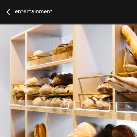
entertainment