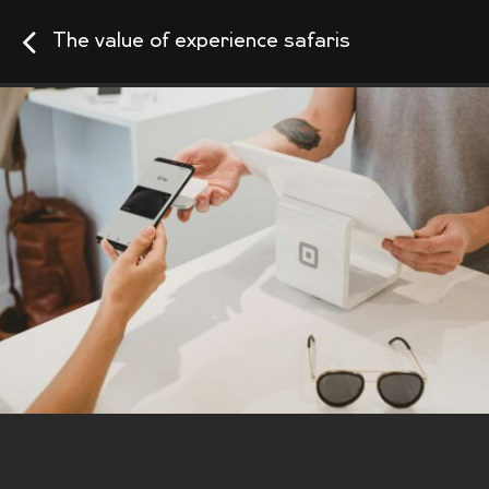
The value of experience safaris