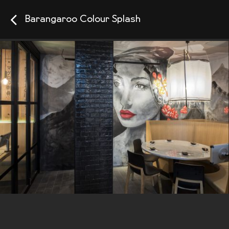
Barangaroo Colour Splash