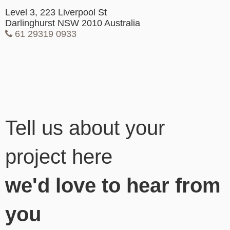
Level 3, 223 Liverpool St
Darlinghurst NSW 2010 Australia
61 29319 0933
Tell us about your
project here
we'd love to hear from
you