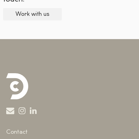
Work with us
Contact