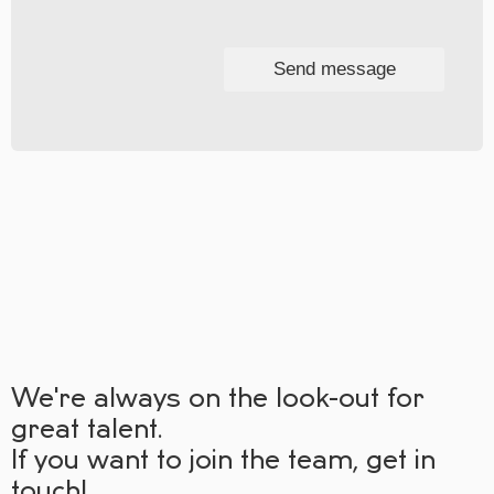
Send message
We're always on the look-out for
great talent.
If you want to join the team, get in
touch!