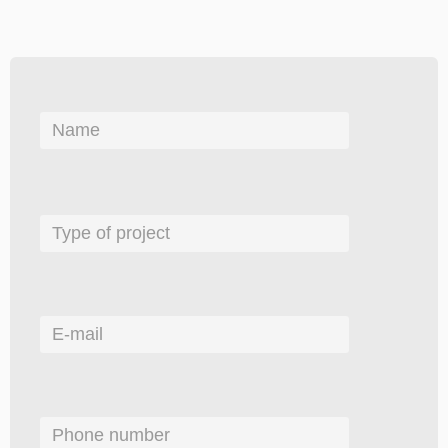
Please
leave
this
field
empty.