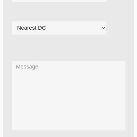
Please
leave
this
field
empty.