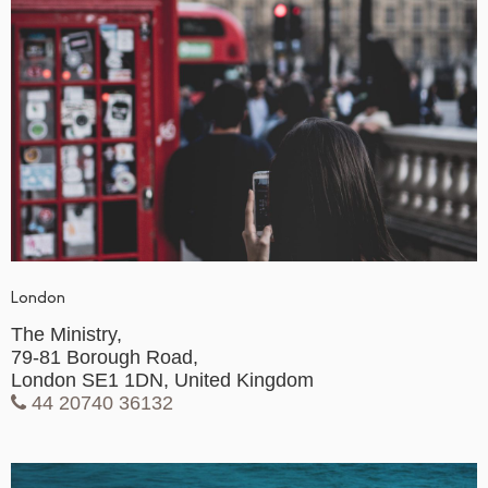
London
The Ministry,
79-81 Borough Road,
London SE1 1DN, United Kingdom
44 20740 36132