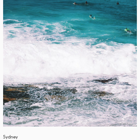
Sydney