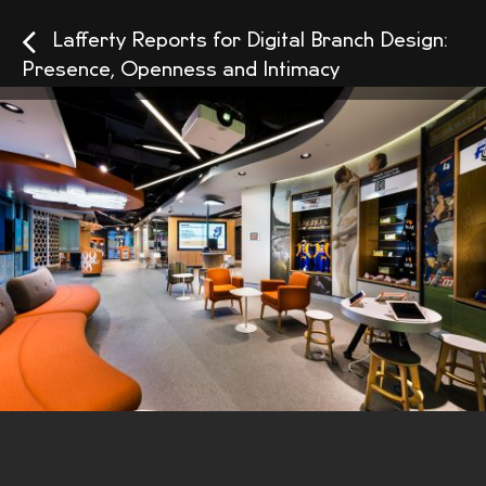
Lafferty Reports for Digital Branch Design:
Presence, Openness and Intimacy