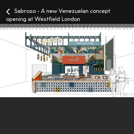
Sabroso - A new Venezuelan concept
opening at Westfield London