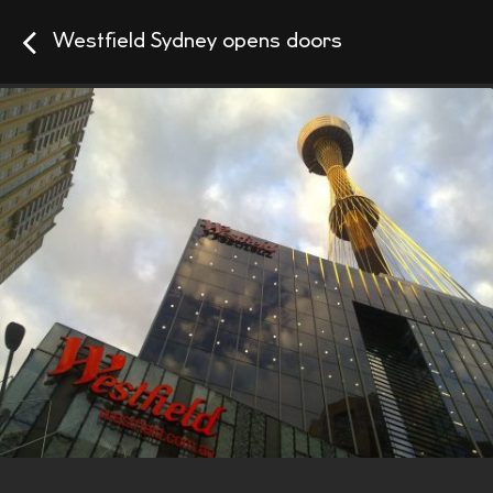
Westfield Sydney opens doors