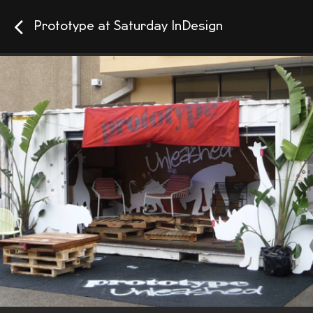
Prototype at Saturday InDesign