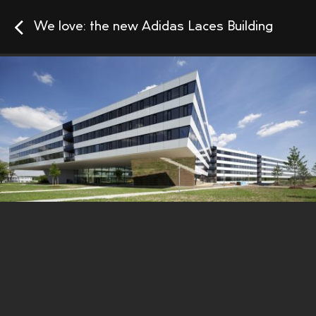
We love: the new Adidas Laces Building