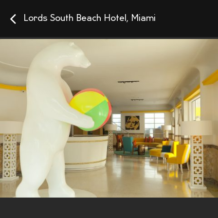
Lords South Beach Hotel, Miami