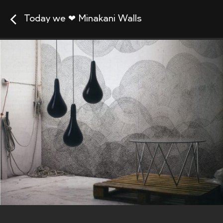
Today we ❤ Minakani Walls