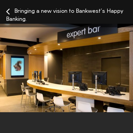
Bringing a new vision to Bankwest’s Happy
Banking.