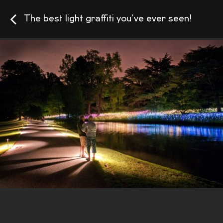
The best light graffiti you’ve ever seen!