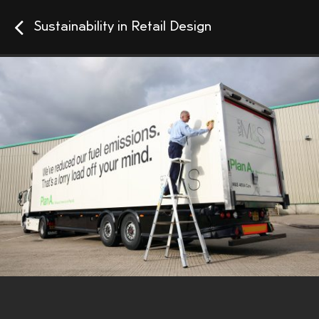
Sustainability in Retail Design