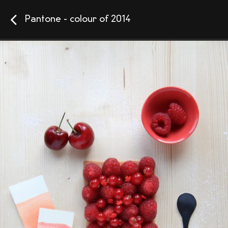
Pantone - colour of 2014