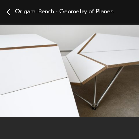
Origami Bench - Geometry of Planes