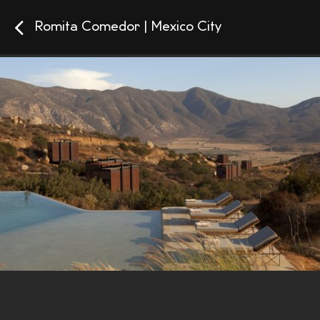
Romita Comedor | Mexico City