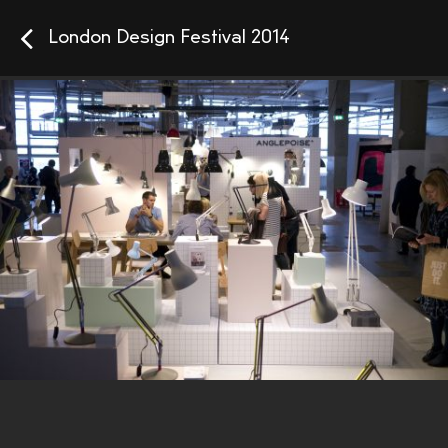
London Design Festival 2014