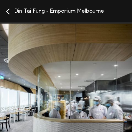
Din Tai Fung - Emporium Melbourne