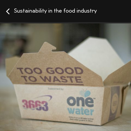
Sustainability in the food industry