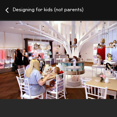
Designing for kids (not parents)