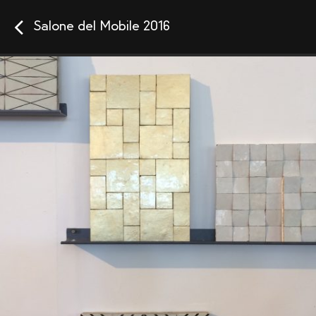
Salone del Mobile 2016