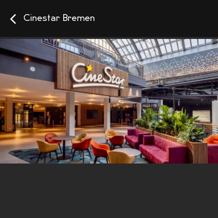
Cinestar Bremen