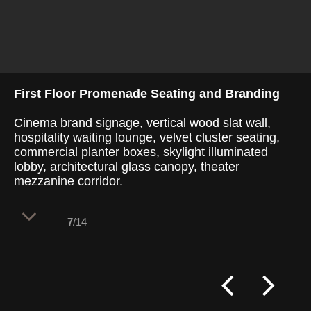
First Floor Promenade Seating and Branding
Cinema brand signage, vertical wood slat wall,
hospitality waiting lounge, velvet cluster seating,
commercial planter boxes, skylight illuminated
lobby, architectural glass canopy, theater
mezzanine corridor.
7
/14