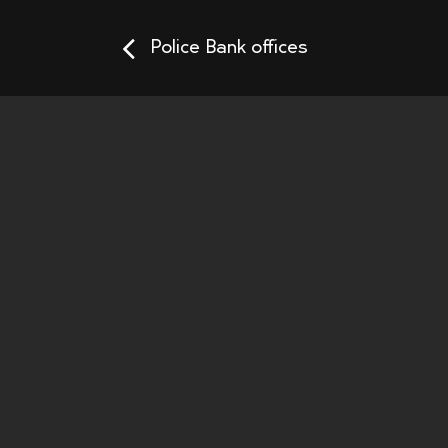
Police Bank offices