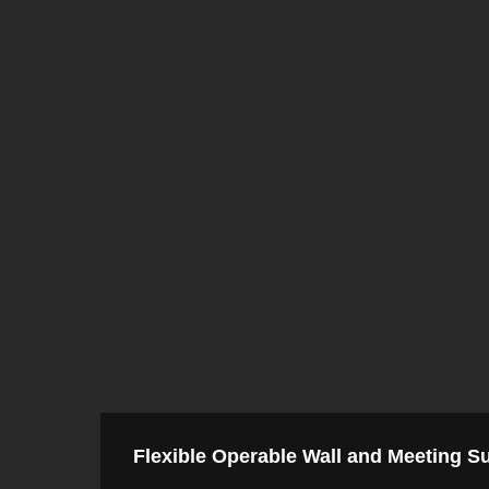
Flexible Operable Wall and Meeting Su