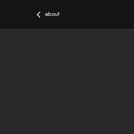
about