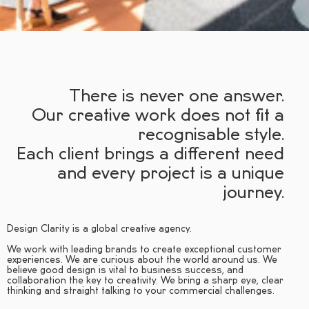
There is never one answer.
Our creative work does not fit a
recognisable style.
Each client brings a different need
and every project is a unique
journey.
Design Clarity is a global creative agency.
We work with leading brands to create exceptional customer
experiences. We are curious about the world around us. We
believe good design is vital to business success, and
collaboration the key to creativity. We bring a sharp eye, clear
thinking and straight talking to your commercial challenges.