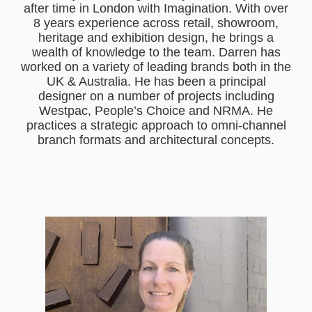
after time in London with Imagination. With over
8 years experience across retail, showroom,
heritage and exhibition design, he brings a
wealth of knowledge to the team. Darren has
worked on a variety of leading brands both in the
UK & Australia. He has been a principal
designer on a number of projects including
Westpac, People’s Choice and NRMA. He
practices a strategic approach to omni-channel
branch formats and architectural concepts.