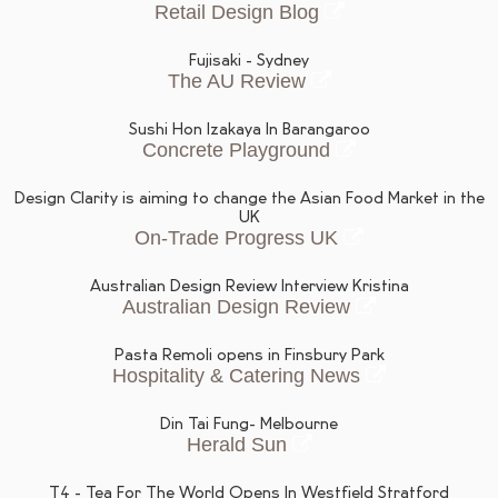
Retail Design Blog
Fujisaki - Sydney
The AU Review
Sushi Hon Izakaya In Barangaroo
Concrete Playground
Design Clarity is aiming to change the Asian Food Market in the
UK
On-Trade Progress UK
Australian Design Review Interview Kristina
Australian Design Review
Pasta Remoli opens in Finsbury Park
Hospitality & Catering News
Din Tai Fung- Melbourne
Herald Sun
T4 - Tea For The World Opens In Westfield Stratford