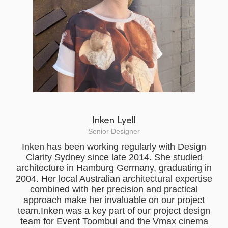
Inken Lyell
Senior Designer
Inken has been working regularly with Design
Clarity Sydney since late 2014. She studied
architecture in Hamburg Germany, graduating in
2004. Her local Australian architectural expertise
combined with her precision and practical
approach make her invaluable on our project
team.Inken was a key part of our project design
team for Event Toombul and the Vmax cinema