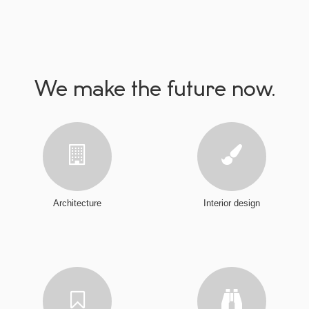
We make the future now.
Architecture
Interior design