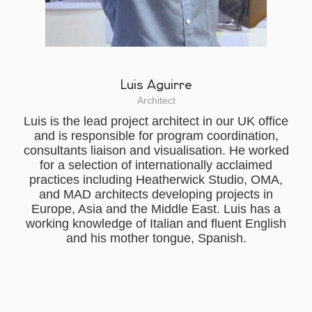
Luis Aguirre
Architect
Luis is the lead project architect in our UK office
and is responsible for program coordination,
consultants liaison and visualisation. He worked
for a selection of internationally acclaimed
practices including Heatherwick Studio, OMA,
and MAD architects developing projects in
Europe, Asia and the Middle East. Luis has a
working knowledge of Italian and fluent English
and his mother tongue, Spanish.