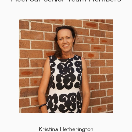
Kristina Hetherington