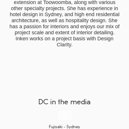
extension at Toowoomba, along with various
other specialty projects. She has experience in
hotel design in Sydney, and high end residential
architecture, as well as hospitality design. She
has a passion for interiors and enjoys our mix of
project scale and extent of interior detailing.
Inken works on a project basis with Design
Clarity.
DC in the media
Fujisaki - Sydney