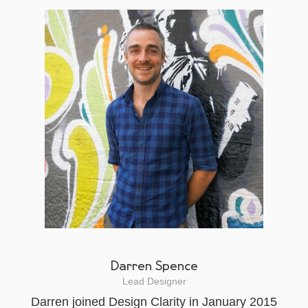
Darren Spence
Lead Designer
Darren joined Design Clarity in January 2015