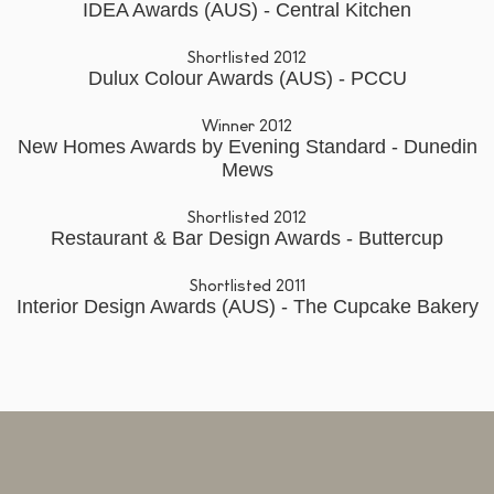
IDEA Awards (AUS) - Central Kitchen
Shortlisted 2012
Dulux Colour Awards (AUS) - PCCU
Winner 2012
New Homes Awards by Evening Standard - Dunedin
Mews
Shortlisted 2012
Restaurant & Bar Design Awards - Buttercup
Shortlisted 2011
Interior Design Awards (AUS) - The Cupcake Bakery