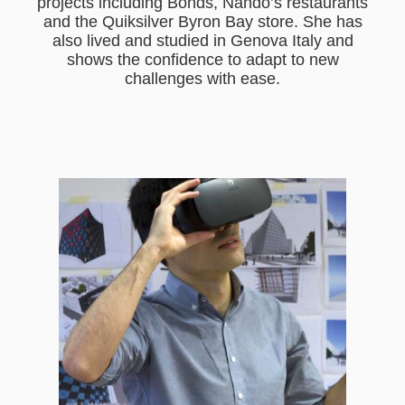
projects including Bonds, Nando’s restaurants
and the Quiksilver Byron Bay store. She has
also lived and studied in Genova Italy and
shows the confidence to adapt to new
challenges with ease.