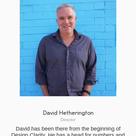
David Hetherington
Director
David has been there from the beginning of
Design Clarity. He has a head for numbers and