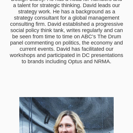
a talent for strategic thinking. David leads our
strategy work. He has a background as a
strategy consultant for a global management
consulting firm. David established a progressive
social policy think tank, writes regularly and can
be seen from time to time on ABC’s The Drum
panel commenting on politics, the economy and
current events. David has facilitated our
workshops and participated in DC presentations
to brands including Optus and NRMA.