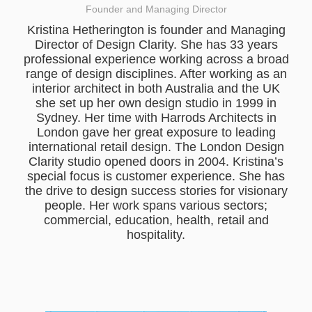
Founder and Managing Director
Kristina Hetherington is founder and Managing
Director of Design Clarity. She has 33 years
professional experience working across a broad
range of design disciplines. After working as an
interior architect in both Australia and the UK
she set up her own design studio in 1999 in
Sydney. Her time with Harrods Architects in
London gave her great exposure to leading
international retail design. The London Design
Clarity studio opened doors in 2004. Kristina’s
special focus is customer experience. She has
the drive to design success stories for visionary
people. Her work spans various sectors;
commercial, education, health, retail and
hospitality.