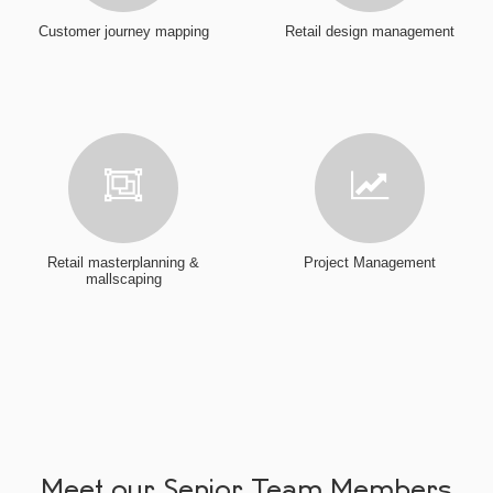
Customer journey mapping
Retail design management
Retail masterplanning &
Project Management
mallscaping
Meet our Senior Team Members