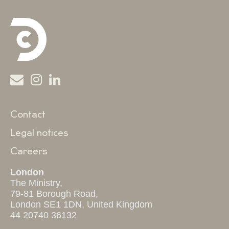
Contact
Legal notices
Careers
London
The Ministry,
79-81 Borough Road,
London SE1 1DN, United Kingdom
44 20740 36132