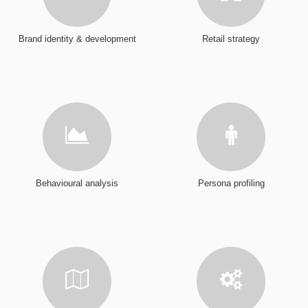
Brand identity & development
Retail strategy
Behavioural analysis
Persona profiling