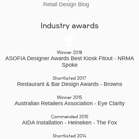
Retail Design Blog
Industry awards
Winner 2018
ASOFIA Designer Awards Best Kiosk Fitout - NRMA
Spoke
Shortlisted 2017
Restaurant & Bar Design Awards - Browns
Winner 2015
Australian Retailers Association - Eye Clarity
Commended 2015
AIDA Installation - Heineken - The Fox
Shortlisted 2014