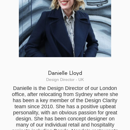
Danielle Lloyd
Design Director - UK
Danielle is the Design Director of our London
office, after relocating from Sydney where she
has been a key member of the Design Clarity
team since 2010. She has a positive upbeat
personality, with an obvious passion for great
design. She has been concept designer on
many of our individual retail and hospitality