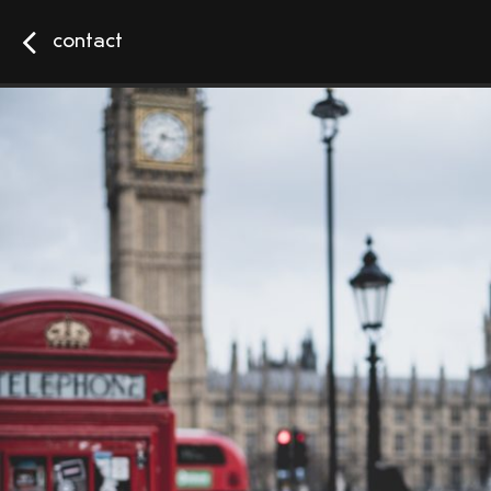
contact