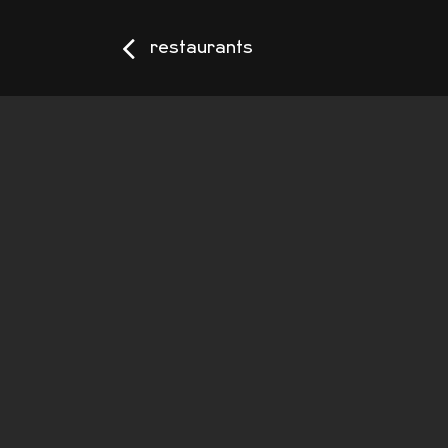
restaurants