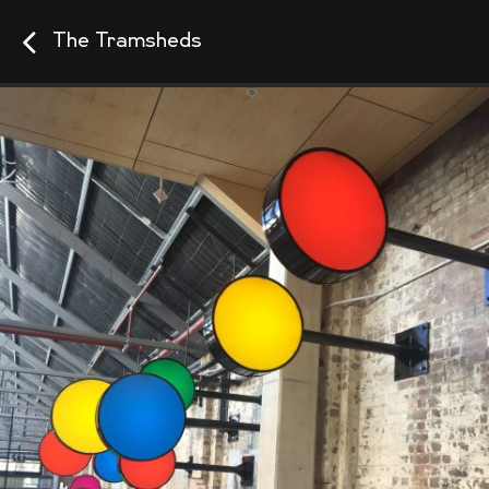
The Tramsheds