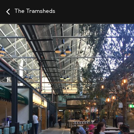
The Tramsheds