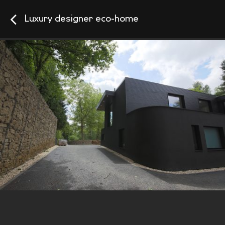
Luxury designer eco-home