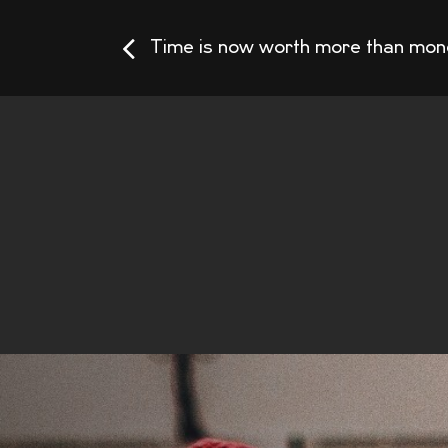
Time is now worth more than mon