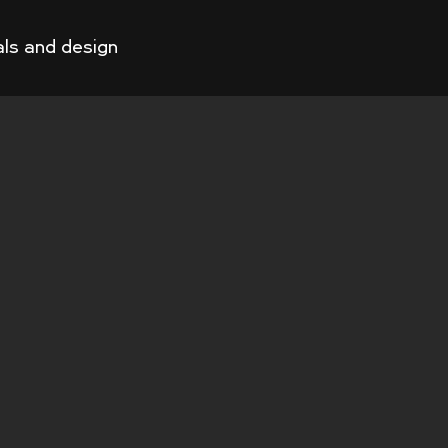
als and design