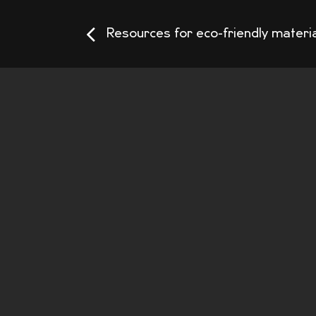
Resources for eco-friendly materi