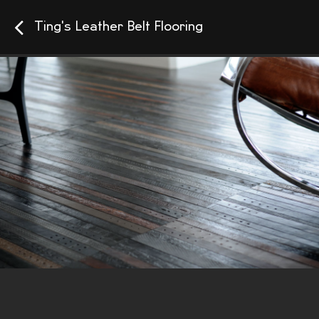
Ting's Leather Belt Flooring