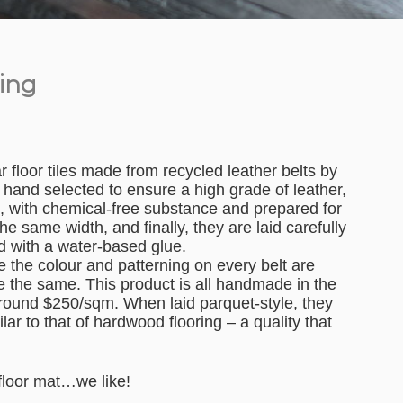
ring
floor tiles made from recycled leather belts by
hand selected to ensure a high grade of leather,
d, with chemical-free substance and prepared for
he same width, and finally, they are laid carefully
ed with a water-based glue.
ke the colour and patterning on every belt are
be the same. This product is all handmade in the
around $250/sqm. When laid parquet-style, they
ar to that of hardwood flooring – a quality that
 floor mat…we like!