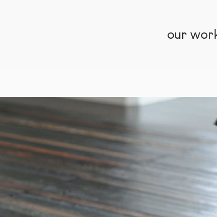
our wor