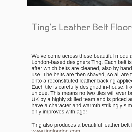
Ting’s Leather Belt Floo
We’ve come across these beautiful modular 
London-based designers Ting. Each belt is 
after which belts are cleaned, also by han
use. The belts are then shaved, so all are t
onto a reconstituted leather backing appli
Each tile is carefully designed in-house, li
unique. This means no two tiles will ever 
UK by a highly skilled team and is priced 
have a character and warmth strikingly simil
only improves with age!
Ting also produces a beautiful leather belt
www.tinglondon.com