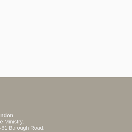
ondon
e Ministry,
-81 Borough Road,