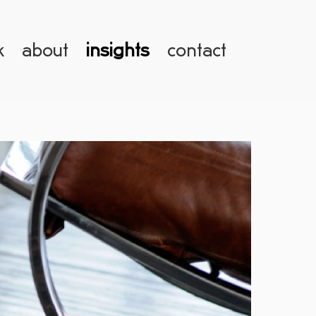
k
about
insights
contact