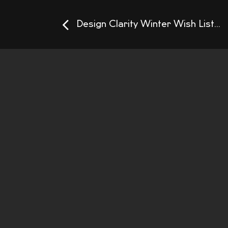
Design Clarity Winter Wish List...