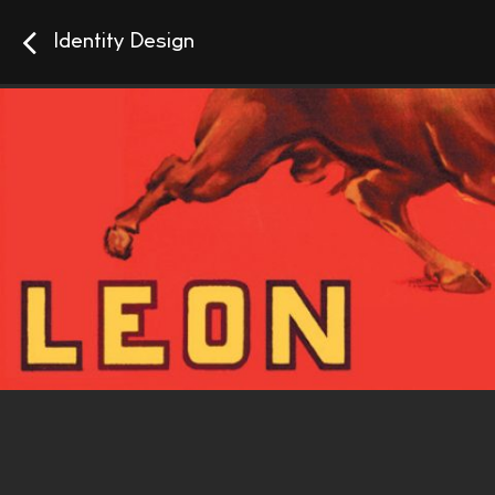
Identity Design