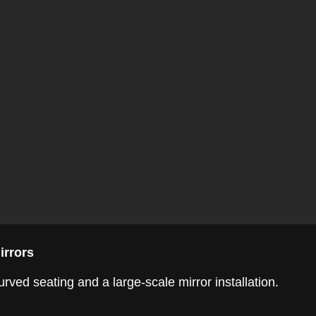
irrors
ved seating and a large-scale mirror installation.