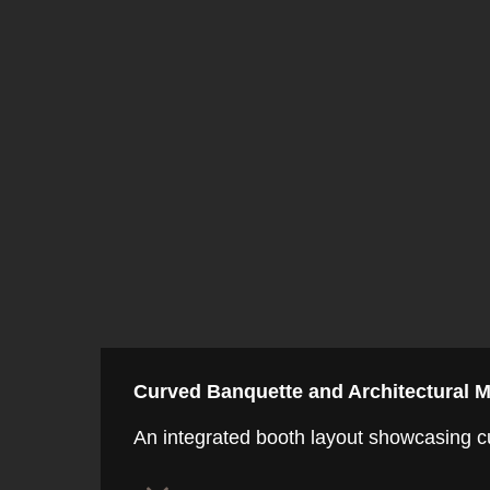
Curved Banquette and Architectural M
An integrated booth layout showcasing cur