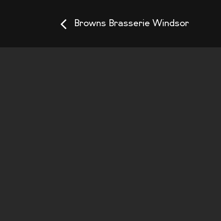
Browns Brasserie Windsor