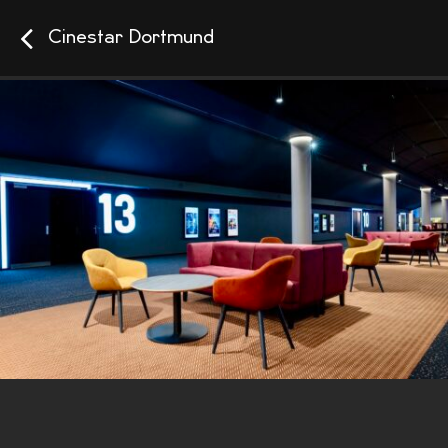
Cinestar Dortmund