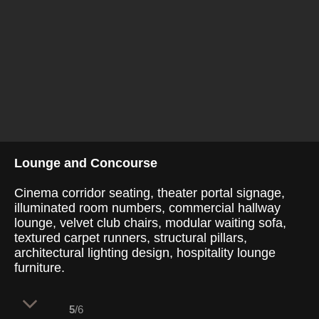
Lounge and Concourse
Cinema corridor seating, theater portal signage,
illuminated room numbers, commercial hallway
lounge, velvet club chairs, modular waiting sofa,
textured carpet runners, structural pillars,
architectural lighting design, hospitality lounge
furniture.
5
/6