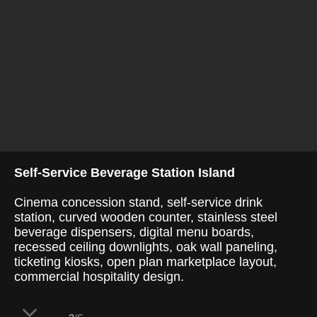
Self-Service Beverage Station Island
Cinema concession stand, self-service drink
station, curved wooden counter, stainless steel
beverage dispensers, digital menu boards,
recessed ceiling downlights, oak wall paneling,
ticketing kiosks, open plan marketplace layout,
commercial hospitality design.