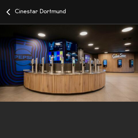
Cinestar Dortmund