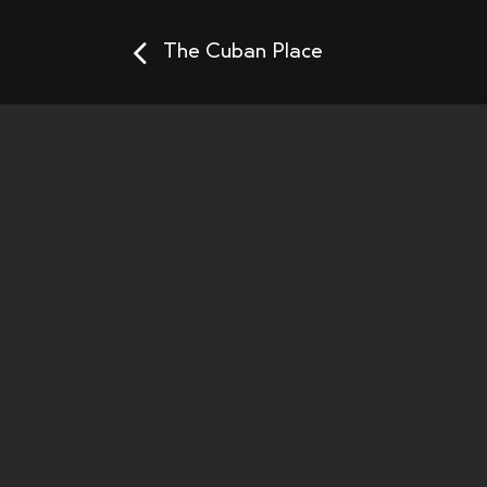
The Cuban Place