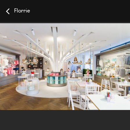
Florrie