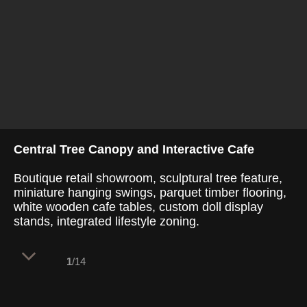
Central Tree Canopy and Interactive Cafe
Boutique retail showroom, sculptural tree feature,
miniature hanging swings, parquet timber flooring,
white wooden cafe tables, custom doll display
stands, integrated lifestyle zoning.
1
/14