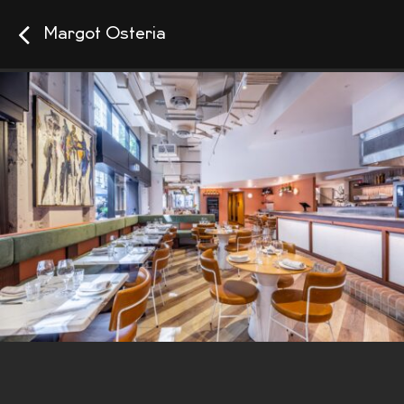
Margot Osteria