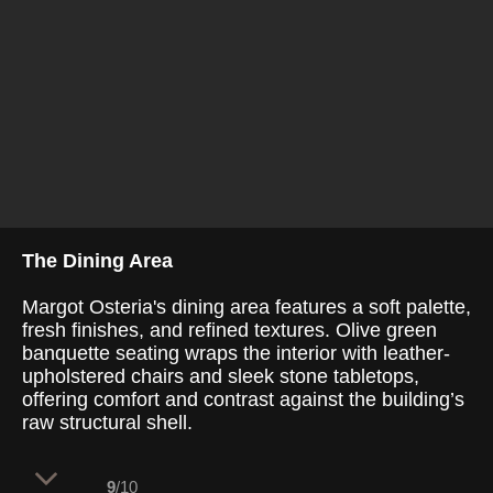
The Dining Area
Margot Osteria's dining area features a soft palette,
fresh finishes, and refined textures. Olive green
banquette seating wraps the interior with leather-
upholstered chairs and sleek stone tabletops,
offering comfort and contrast against the building’s
raw structural shell.
9
/10