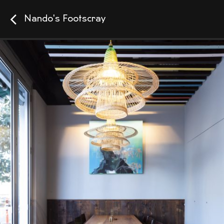
Nando's Footscray