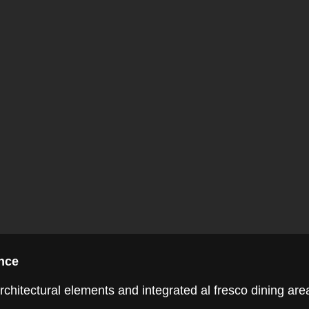
nce
architectural elements and integrated al fresco dining are