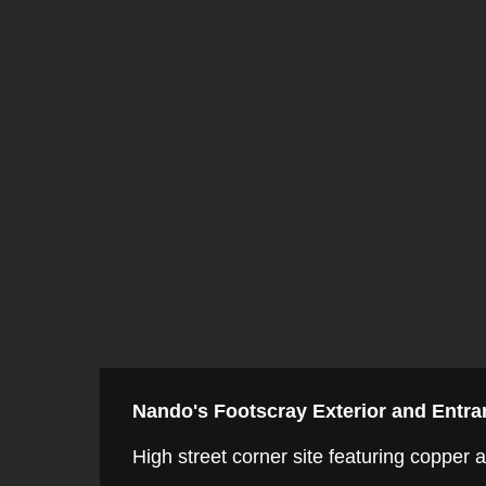
Nando's Footscray Exterior and Entra
High street corner site featuring copper 