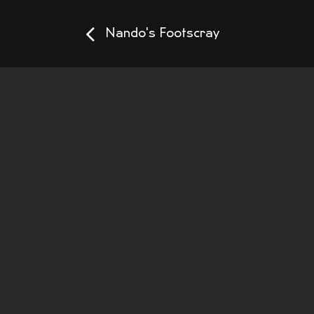
Nando's Footscray