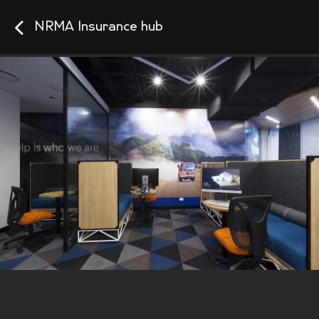
NRMA Insurance hub