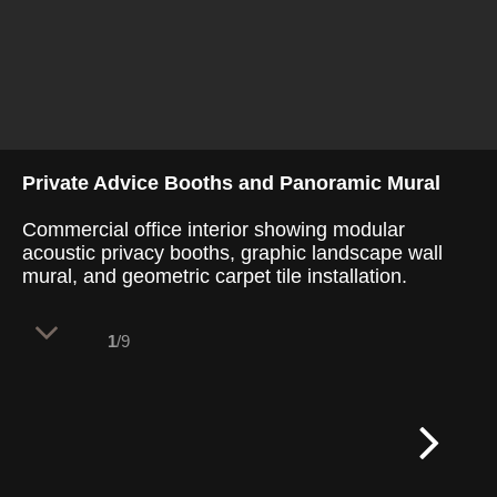
Private Advice Booths and Panoramic Mural
Commercial office interior showing modular
acoustic privacy booths, graphic landscape wall
mural, and geometric carpet tile installation.
1
/9