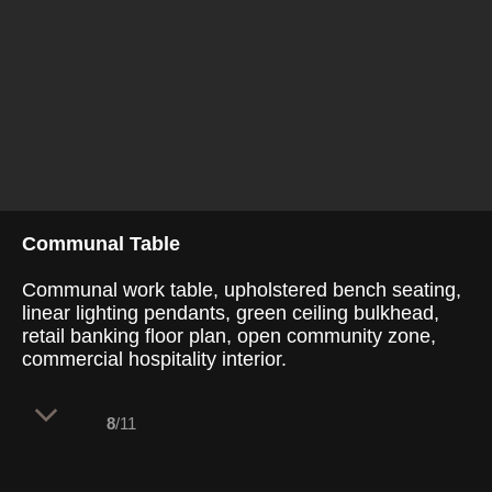
Communal Table
Communal work table, upholstered bench seating,
linear lighting pendants, green ceiling bulkhead,
retail banking floor plan, open community zone,
commercial hospitality interior.
8
/11