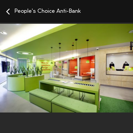
People's Choice Anti-Bank