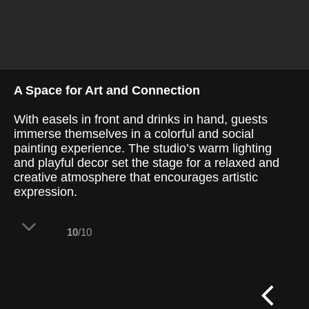
A Space for Art and Connection
With easels in front and drinks in hand, guests
immerse themselves in a colorful and social
painting experience. The studio’s warm lighting
and playful decor set the stage for a relaxed and
creative atmosphere that encourages artistic
expression.
10
/10