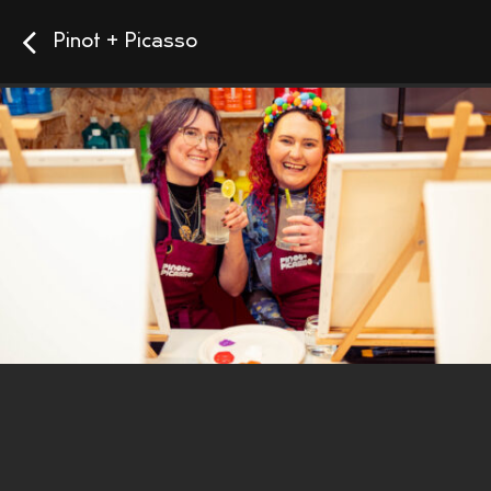
Pinot + Picasso