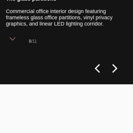
Commercial office interior design featuring
frameless glass office partitions, vinyl privacy
graphics, and linear LED lighting corridor.
8
/11
The layout uses a linear circulation
corridor to create a smooth transition
from the open retail floor to confidential
meeting suites. By installing full-height
glass walls instead of solid drywall
partitions, the design maintains full visual