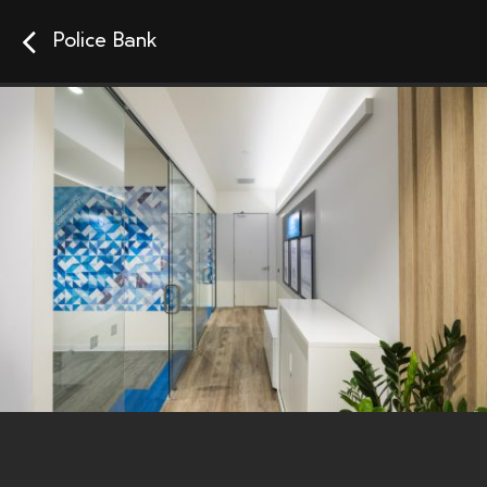
Police Bank