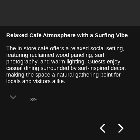
Relaxed Café Atmosphere with a Surfing Vibe
The in-store café offers a relaxed social setting,
featuring reclaimed wood paneling, surf
photography, and warm lighting. Guests enjoy
casual dining surrounded by surf-inspired decor,
making the space a natural gathering point for
locals and visitors alike.
3
/9