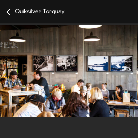
Quiksilver Torquay